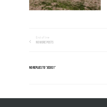
End of line
No more posts
No Replies to "Jedis1"