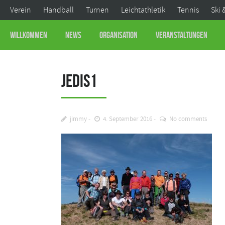
Verein
Handball
Turnen
Leichtathletik
Tennis
Ski 
Willkommen
News
Organisation
Veranstaltungen
Jedis1
jimmy
4. September 2016
No comments