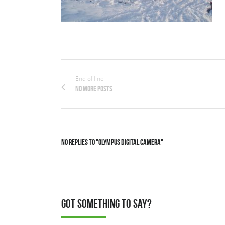
End of line
No more posts
No Replies to "OLYMPUS DIGITAL CAMERA"
Got something to say?