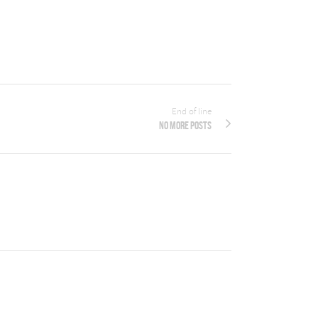
End of line
No more posts