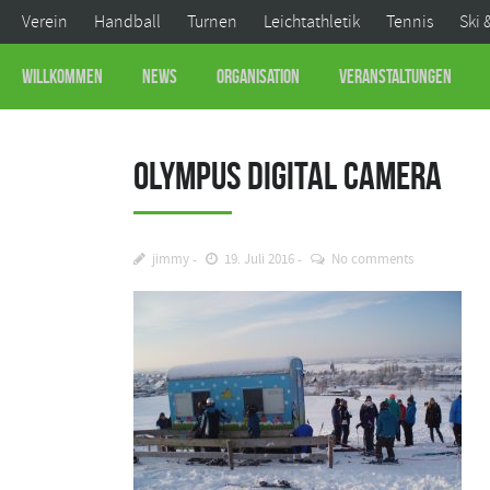
Verein
Handball
Turnen
Leichtathletik
Tennis
Ski 
Willkommen
News
Organisation
Veranstaltungen
OLYMPUS DIGITAL CAMERA
jimmy
19. Juli 2016
No comments