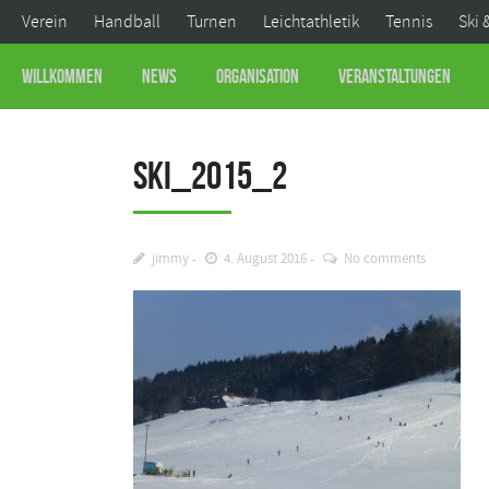
Verein
Handball
Turnen
Leichtathletik
Tennis
Ski 
Willkommen
News
Organisation
Veranstaltungen
Ski_2015_2
jimmy
4. August 2016
No comments