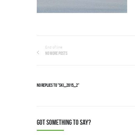
End of line
No more posts
No Replies to "Ski_2015_2"
Got something to say?