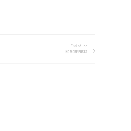
End of line
No more posts